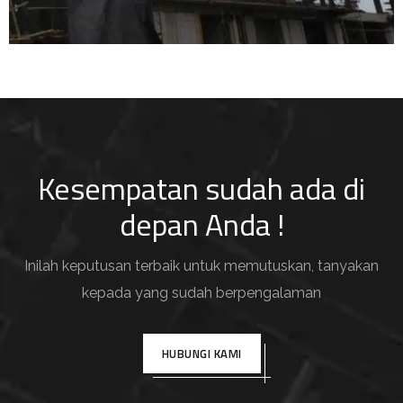
Kesempatan sudah ada di
depan Anda !
Inilah keputusan terbaik untuk memutuskan, tanyakan
kepada yang sudah berpengalaman
HUBUNGI KAMI