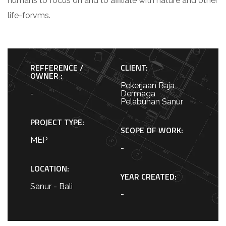
humans to focus on and to affiliate with nature and other
life-forvms.
REFFERENCE /
CLIENT:
OWNER :
Pekerjaan Baja
-
Dermaga
Pelabuhan Sanur
PROJECT TYPE:
SCOPE OF WORK:
MEP
-
LOCATION:
YEAR CREATED:
Sanur - Bali
-