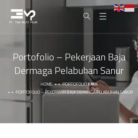
Portofolio – Pekerjaan Baja
Dermaga Pelabuhan Sanur
HOME
PORTOFOLIO KAMI
PORTOFOLIO – PEKERJAAN BAJA DERMAGA PELABUHAN SANUR