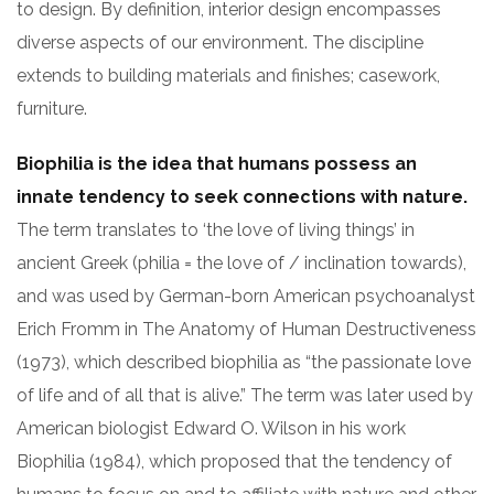
to design. By definition, interior design encompasses
diverse aspects of our environment. The discipline
extends to building materials and finishes; casework,
furniture.
Biophilia is the idea that humans possess an
innate tendency to seek connections with nature.
The term translates to ‘the love of living things’ in
ancient Greek (philia = the love of / inclination towards),
and was used by German-born American psychoanalyst
Erich Fromm in The Anatomy of Human Destructiveness
(1973), which described biophilia as “the passionate love
of life and of all that is alive.” The term was later used by
American biologist Edward O. Wilson in his work
Biophilia (1984), which proposed that the tendency of