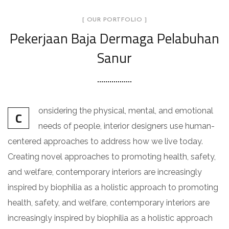
[ OUR PORTFOLIO ]
Pekerjaan Baja Dermaga Pelabuhan
Sanur
onsidering the physical, mental, and emotional
C
needs of people, interior designers use human-
centered approaches to address how we live today.
Creating novel approaches to promoting health, safety,
and welfare, contemporary interiors are increasingly
inspired by biophilia as a holistic approach to promoting
health, safety, and welfare, contemporary interiors are
increasingly inspired by biophilia as a holistic approach