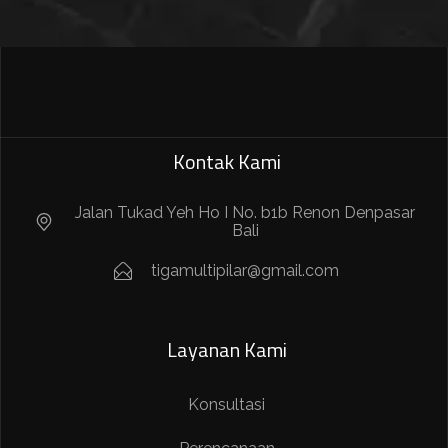
Kontak Kami
Jalan Tukad Yeh Ho I No. b1b Renon Denpasar
Bali
tigamultipilar@gmail.com
Layanan Kami
Konsultasi